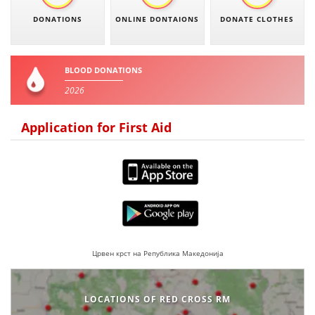
DONATIONS
ONLINE DONTAIONS
DONATE CLOTHES
BLOOD DONATION
VOLUNTEER MANAGEMENT
BLOOD DONATIONS
2026
ABOUT US
Application for First Aid
ACTION
MANUALS
STRATEGIES
Црвен крст на Република Македонија
EDUCATIONAL AND INFORMATIVE MATERIAL
LOCATIONS OF RED CROSS RM
BROCHURES