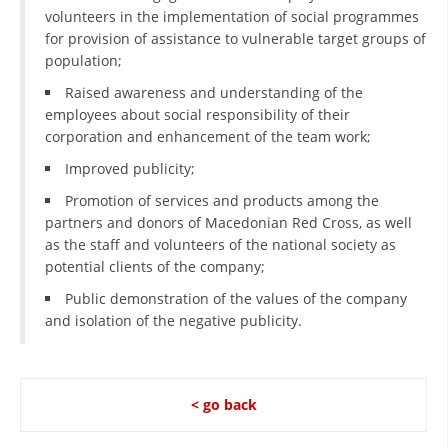
ORGANISATION STRUCTURE
volunteers in the implementation of social programmes
for provision of assistance to vulnerable target groups of
CONTACT INFO
population;
MEMBERSHIP IN PROFESSIONAL STRUCTURES
Raised awareness and understanding of the
employees about social responsibility of their
corporation and enhancement of the team work;
LAW OF MACEDONIAN RED CROSS
Improved publicity;
Promotion of services and products among the
STATUTE OF THE MRC
partners and donors of Macedonian Red Cross, as well
as the staff and volunteers of the national society as
potential clients of the company;
Public demonstration of the values of the company
and isolation of the negative publicity.
ORGANIZATIONAL DEVELOPMENT
EXECUTIVE BOARD
ASSEMBLY
< go back
STRUCTURAL SET UP