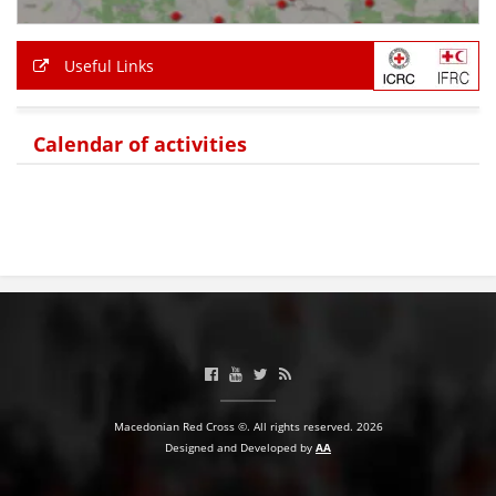
PRESENTATIONS
Useful Links
Calendar of activities
Macedonian Red Cross ©. All rights reserved. 2026
Designed and Developed by
AA