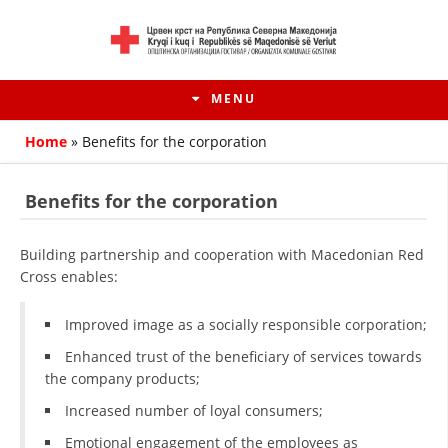
MENU
Home
»
Benefits for the corporation
Benefits for the corporation
Building partnership and cooperation with Macedonian Red
Cross enables:
Improved image as a socially responsible corporation;
Enhanced trust of the beneficiary of services towards
HISTORY OF MOVEMENT
the company products;
Increased number of loyal consumers;
HISTORY OF THE RCRM
Emotional engagement of the employees as