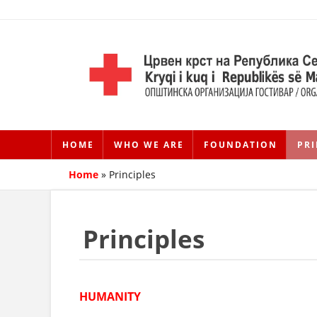
HOME
WHO WE ARE
FOUNDATION
PRI
Home
»
Principles
Principles
HUMANITY