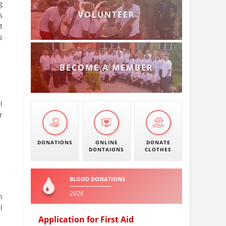
g
VOLUNTEER
s
t
s
BECOME A MEMBER
l
r
DONATIONS
ONLINE
DONATE
DONTAIONS
CLOTHES
BLOOD DONATIONS
2026
n
l
Application for First Aid