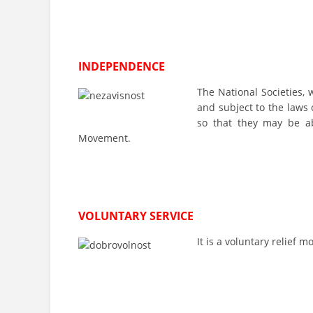
INDEPENDENCE
The National Societies, 
and subject to the laws 
so that they may be ab
Movement.
VOLUNTARY SERVICE
It is a voluntary relief