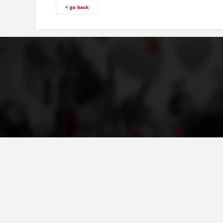
< go back