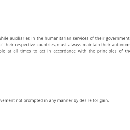
DISSEMINATION
INTERNATIONAL HUMANITARIAN LAW
PROMOTION OF HUMAN VALUES
while auxiliaries in the humanitarian services of their government
USE AND PROTECTION OF THE EMBLEM
of their respective countries, must always maintain their autonom
le at all times to act in accordance with the principles of th
THE SOCIAL WELFARE ACTIVITY
DISASTER PREPAREDNESS AND RESPONSE
PUBLIC RELATIONS
RESEARCH OF PUBLIC OPINION
INTERNATIONAL COOPERATION
 movement not prompted in any manner by desire for gain.
TRACING SERVICE
HEALTH PREVENTION
FIRST AID