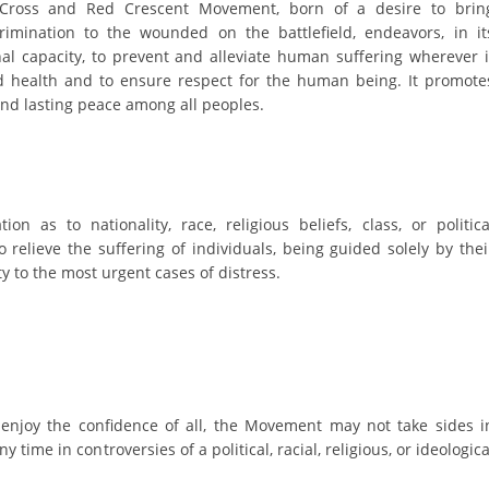
ORGANISATION STRUCTURE
 Cross and Red Crescent Movement, born of a desire to brin
rimination to the wounded on the battlefield, endeavors, in it
CONTACT INFO
nal capacity, to prevent and alleviate human suffering wherever i
nd health and to ensure respect for the human being. It promote
MEMBERSHIP IN PROFESSIONAL STRUCTURES
and lasting peace among all peoples.
LAW OF MACEDONIAN RED CROSS
STATUTE OF THE MRC
on as to nationality, race, religious beliefs, class, or politica
o relieve the suffering of individuals, being guided solely by thei
ty to the most urgent cases of distress.
ORGANIZATIONAL DEVELOPMENT
EXECUTIVE BOARD
 enjoy the confidence of all, the Movement may not take sides i
ASSEMBLY
ny time in controversies of a political, racial, religious, or ideologica
STRUCTURAL SET UP