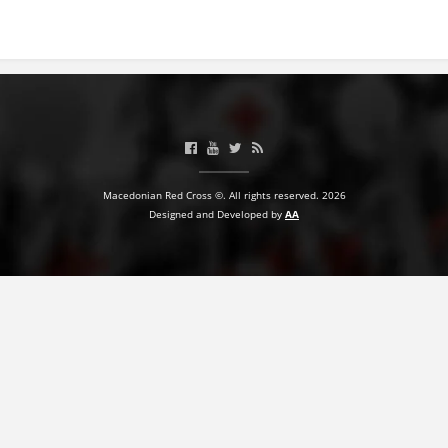
PRESENTATIONS
Macedonian Red Cross ©. All rights reserved. 2026
Designed and Developed by
AA