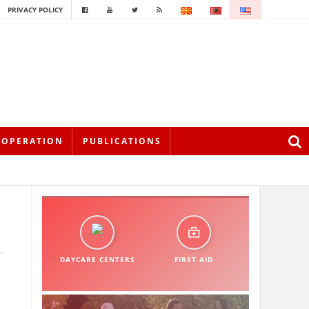
PRIVACY POLICY
OOPERATION
PUBLICATIONS
DAYCARE CENTERS
FIRST AID