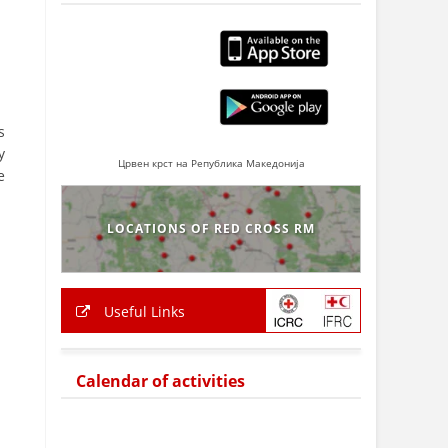
s
y
Црвен крст на Република Македонија
e
LOCATIONS OF RED CROSS RM
Useful Links
Calendar of activities