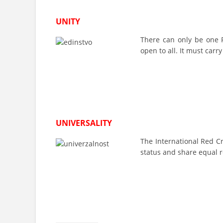
UNITY
There can only be one R
open to all. It must carr
UNIVERSALITY
The International Red C
status and share equal r