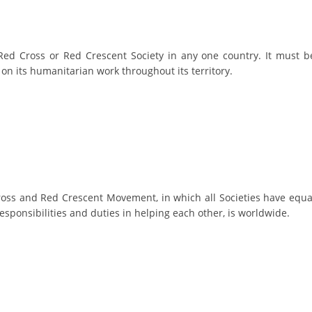
BLOOD DONATION
VOLUNTEER MANAGEMENT
ed Cross or Red Crescent Society in any one country. It must b
y on its humanitarian work throughout its territory.
ABOUT US
ACTION
ross and Red Crescent Movement, in which all Societies have equa
esponsibilities and duties in helping each other, is worldwide.
MANUALS
STRATEGIES
EDUCATIONAL AND INFORMATIVE MATERIAL
BROCHURES