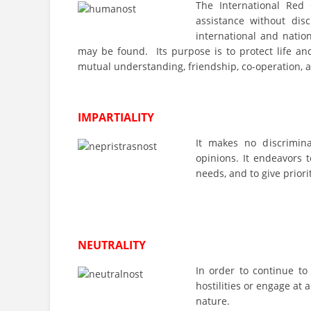
The International Red
assistance without disc
international and natio
may be found. Its purpose is to protect life a
mutual understanding, friendship, co-operation, 
IMPARTIALITY
It makes no discriminati
opinions. It endeavors t
needs, and to give priori
NEUTRALITY
In order to continue to
hostilities or engage at a
nature.