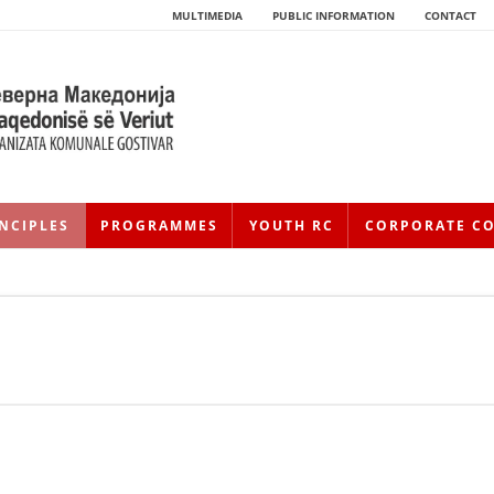
MULTIMEDIA
PUBLIC INFORMATION
CONTACT
NCIPLES
PROGRAMMES
YOUTH RC
CORPORATE C
HISTORY OF MOVEMENT
HISTORY OF THE RCRM