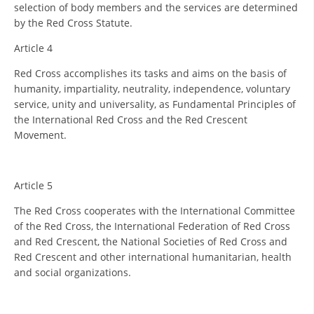
ORGANISATION STRUCTURE
selection of body members and the services are determined
by the Red Cross Statute.
CONTACT INFO
Article 4
MEMBERSHIP IN PROFESSIONAL STRUCTURES
Red Cross accomplishes its tasks and aims on the basis of
humanity, impartiality, neutrality, independence, voluntary
service, unity and universality, as Fundamental Principles of
LAW OF MACEDONIAN RED CROSS
the International Red Cross and the Red Crescent
Movement.
STATUTE OF THE MRC
Article 5
The Red Cross cooperates with the International Committee
of the Red Cross, the International Federation of Red Cross
ORGANIZATIONAL DEVELOPMENT
and Red Crescent, the National Societies of Red Cross and
Red Crescent and other international humanitarian, health
EXECUTIVE BOARD
and social organizations.
ASSEMBLY
STRUCTURAL SET UP