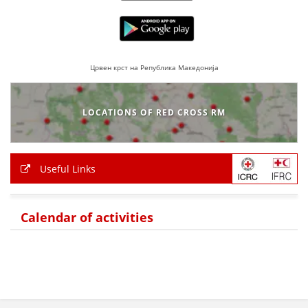
PRESENTATIONS
Црвен крст на Република Македонија
LOCATIONS OF RED CROSS RM
Useful Links
Calendar of activities