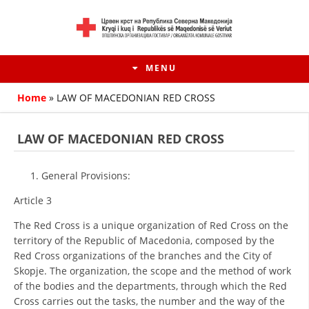
MENU
Home
»
LAW OF MACEDONIAN RED CROSS
LAW OF MACEDONIAN RED CROSS
General Provisions:
Article 3
The Red Cross is a unique organization of Red Cross on the
territory of the Republic of Macedonia, composed by the
Red Cross organizations of the branches and the City of
HISTORY OF MOVEMENT
Skopje. The organization, the scope and the method of work
of the bodies and the departments, through which the Red
HISTORY OF THE RCRM
Cross carries out the tasks, the number and the way of the