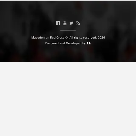
Macedonian Red Cross ©. All rights reserved. 2026
Designed and Developed by
AA