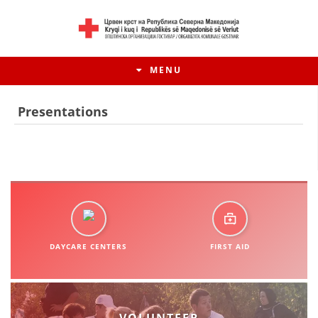
MENU
Presentations
DAYCARE CENTERS
FIRST AID
HISTORY OF MOVEMENT
HISTORY OF THE RCRM