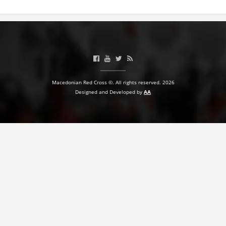
BLOOD DONATION
VOLUNTEER MANAGEMENT
ABOUT US
Macedonian Red Cross ©. All rights reserved. 2026
Designed and Developed by
AA
ACTION
MANUALS
STRATEGIES
EDUCATIONAL AND INFORMATIVE MATERIAL
BROCHURES