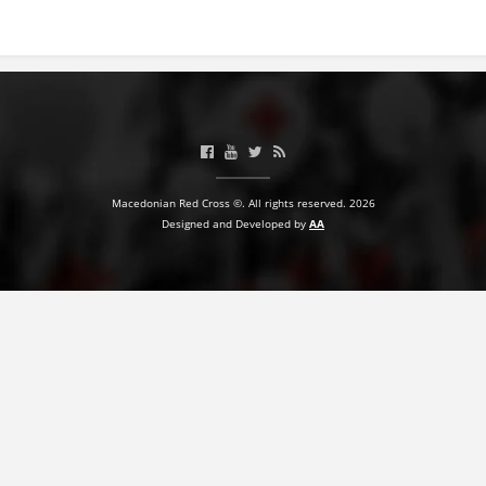
BLOOD DONATION
VOLUNTEER MANAGEMENT
ABOUT US
Macedonian Red Cross ©. All rights reserved. 2026
ACTION
Designed and Developed by
AA
MANUALS
STRATEGIES
EDUCATIONAL AND INFORMATIVE MATERIAL
BROCHURES