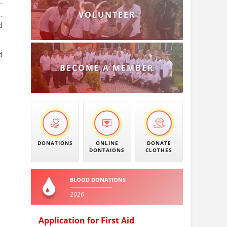
-
.
VOLUNTEER
d
d
BECOME A MEMBER
DONATIONS
ONLINE
DONATE
DONTAIONS
CLOTHES
BLOOD DONATIONS
2026
Application for First Aid