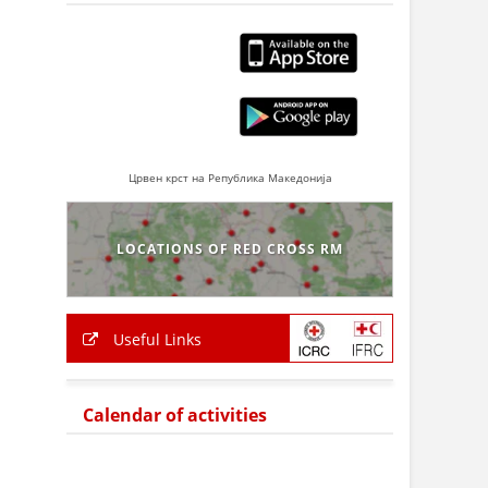
Црвен крст на Република Македонија
LOCATIONS OF RED CROSS RM
Useful Links
Calendar of activities