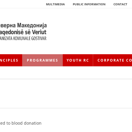
MULTIMEDIA
PUBLIC INFORMATION
CONTACT
NCIPLES
PROGRAMMES
YOUTH RC
CORPORATE C
HISTORY OF MOVEMENT
HISTORY OF THE RCRM
ed to blood donation