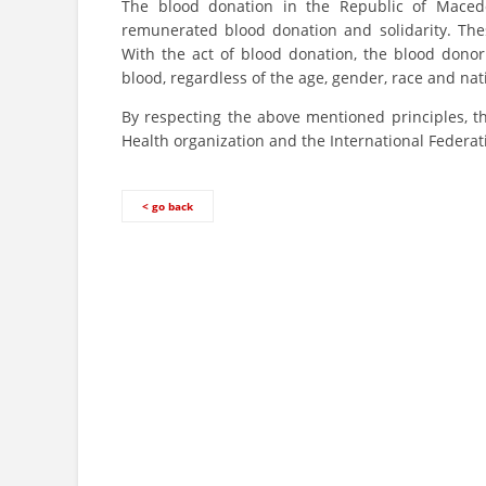
The blood donation in the Republic of Macedo
remunerated blood donation and solidarity. Thes
With the act of blood donation, the blood donor
blood, regardless of the age, gender, race and na
By respecting the above mentioned principles, th
Health organization and the International Federat
< go back