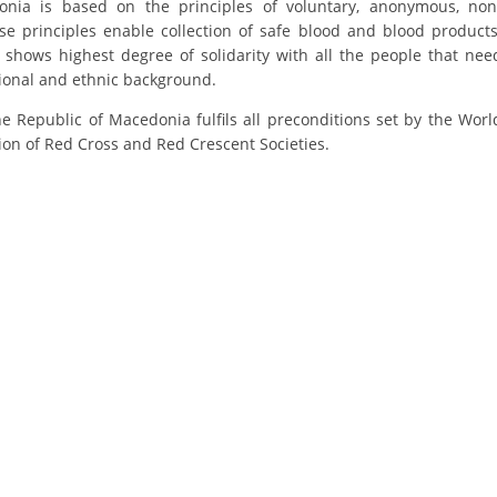
nia is based on the principles of voluntary, anonymous, non
ORGANISATION STRUCTURE
e principles enable collection of safe blood and blood products
CONTACT INFO
 shows highest degree of solidarity with all the people that nee
tional and ethnic background.
MEMBERSHIP IN PROFESSIONAL STRUCTURES
e Republic of Macedonia fulfils all preconditions set by the Worl
ion of Red Cross and Red Crescent Societies.
LAW OF MACEDONIAN RED CROSS
STATUTE OF THE MRC
ORGANIZATIONAL DEVELOPMENT
EXECUTIVE BOARD
ASSEMBLY
STRUCTURAL SET UP