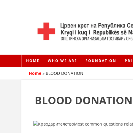
HOME
WHO WE ARE
FOUNDATION
PRI
Home
»
BLOOD DONATION
BLOOD DONATION
Most common questions relat