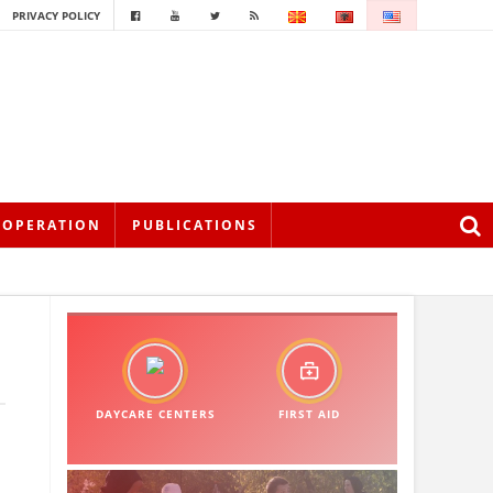
PRIVACY POLICY
OOPERATION
PUBLICATIONS
DAYCARE CENTERS
FIRST AID