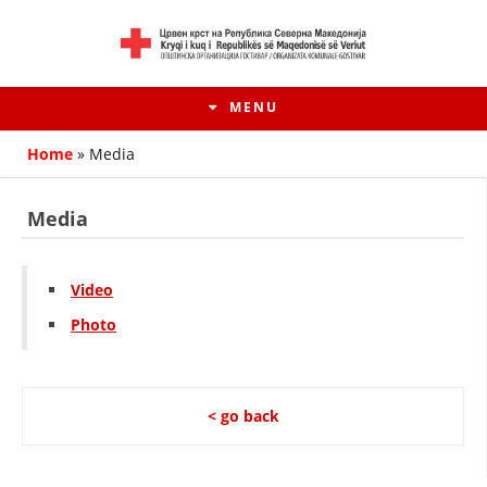
MENU
Home
»
Media
Media
Video
Photo
HISTORY OF MOVEMENT
< go back
HISTORY OF THE RCRM