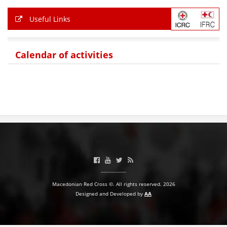
Useful Links
BLOOD DONATION
VOLUNTEER MANAGEMENT
Calendar of activities
ABOUT US
ACTION
MANUALS
STRATEGIES
Macedonian Red Cross ©. All rights reserved. 2026
Designed and Developed by
AA
EDUCATIONAL AND INFORMATIVE MATERIAL
BROCHURES