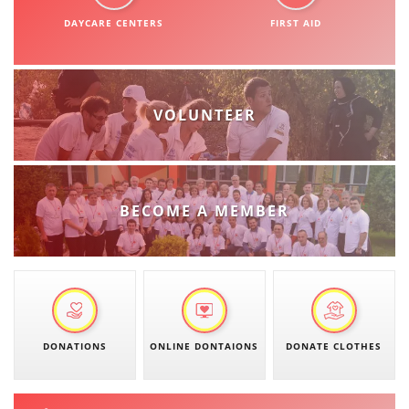
ORGANISATION STRUCTURE
DAYCARE CENTERS
FIRST AID
CONTACT INFO
MEMBERSHIP IN PROFESSIONAL STRUCTURES
VOLUNTEER
LAW OF MACEDONIAN RED CROSS
STATUTE OF THE MRC
BECOME A MEMBER
ORGANIZATIONAL DEVELOPMENT
EXECUTIVE BOARD
DONATIONS
ONLINE DONTAIONS
DONATE CLOTHES
ASSEMBLY
STRUCTURAL SET UP