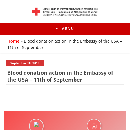
MENU
Home
»
Blood donation action in the Embassy of the USA –
11th of September
September 18, 2018
Blood donation action in the Embassy of
the USA – 11th of September
HISTORY OF MOVEMENT
HISTORY OF THE RCRM