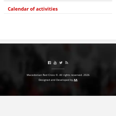
Calendar of activities
BLOOD DONATION
VOLUNTEER MANAGEMENT
ABOUT US
ACTION
Macedonian Red Cross ©. All rights reserved. 2026
Designed and Developed by
AA
MANUALS
STRATEGIES
EDUCATIONAL AND INFORMATIVE MATERIAL
BROCHURES