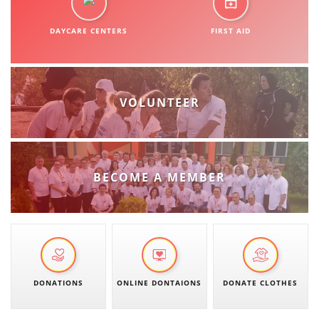
ORGANISATION STRUCTURE
DAYCARE CENTERS
CONTACT INFO
FIRST AID
MEMBERSHIP IN PROFESSIONAL STRUCTURES
VOLUNTEER
LAW OF MACEDONIAN RED CROSS
STATUTE OF THE MRC
BECOME A MEMBER
ORGANIZATIONAL DEVELOPMENT
EXECUTIVE BOARD
DONATIONS
ONLINE DONTAIONS
DONATE CLOTHES
ASSEMBLY
STRUCTURAL SET UP