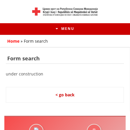
MENU
Home
»
Form search
Form search
under construction
< go back
HISTORY OF MOVEMENT
HISTORY OF THE RCRM