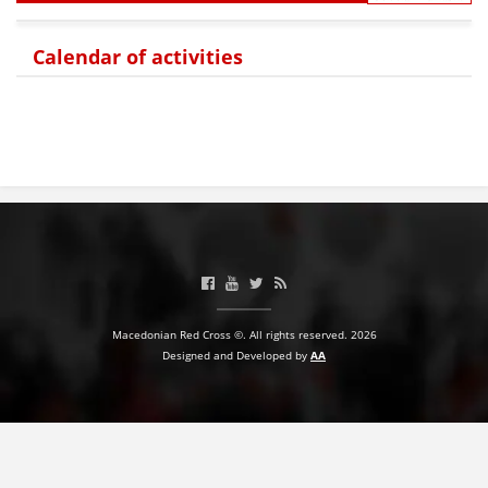
BLOOD DONATION
Calendar of activities
VOLUNTEER MANAGEMENT
ABOUT US
ACTION
Macedonian Red Cross ©. All rights reserved. 2026
MANUALS
Designed and Developed by
AA
STRATEGIES
EDUCATIONAL AND INFORMATIVE MATERIAL
BROCHURES