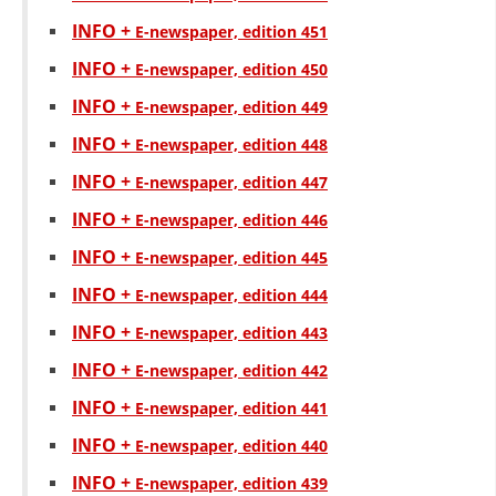
INFO +
Е-newspaper, edition 451
INFO +
Е-newspaper, edition 450
INFO +
Е-newspaper, edition 449
INFO +
Е-newspaper, edition 448
INFO +
Е-newspaper, edition 447
INFO +
Е-newspaper, edition 446
INFO +
Е-newspaper, edition 445
INFO +
Е-newspaper, edition 444
INFO +
Е-newspaper, edition 443
INFO +
Е-newspaper, edition 442
INFO +
Е-newspaper, edition 441
INFO +
Е-newspaper, edition 440
INFO +
Е-newspaper, edition 439