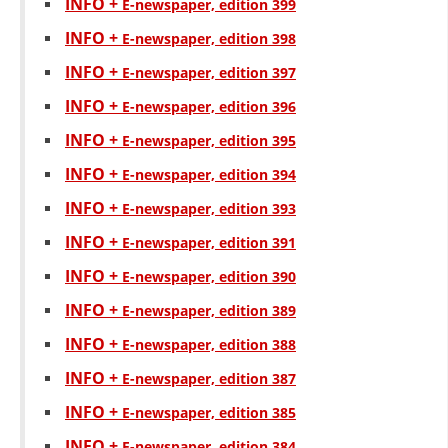
INFO +
Е-newspaper, edition 399
INFO +
Е-newspaper, edition 398
INFO +
Е-newspaper, edition 397
INFO +
Е-newspaper, edition 396
INFO +
Е-newspaper, edition 395
INFO +
Е-newspaper, edition 394
INFO +
Е-newspaper, edition 393
INFO +
Е-newspaper, edition 391
INFO +
Е-newspaper, edition 390
INFO +
Е-newspaper, edition 389
INFO +
Е-newspaper, edition 388
INFO +
Е-newspaper, edition 387
INFO +
Е-newspaper, edition 385
INFO +
Е-newspaper, edition 384