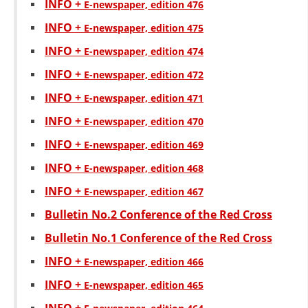
INFO +
Е-newspaper, edition 476
PRESENTATIONS
INFO +
Е-newspaper, edition 475
INFO +
Е-newspaper, edition 474
INFO +
Е-newspaper, edition 472
INFO +
Е-newspaper, edition 471
INFO +
Е-newspaper, edition 470
INFO +
Е-newspaper, edition 469
INFO +
Е-newspaper, edition 468
INFO +
Е-newspaper, edition 467
Bulletin No.2 Conference of the Red Cross
Bulletin No.1 Conference of the Red Cross
INFO +
Е-newspaper, edition 466
INFO +
Е-newspaper, edition 465