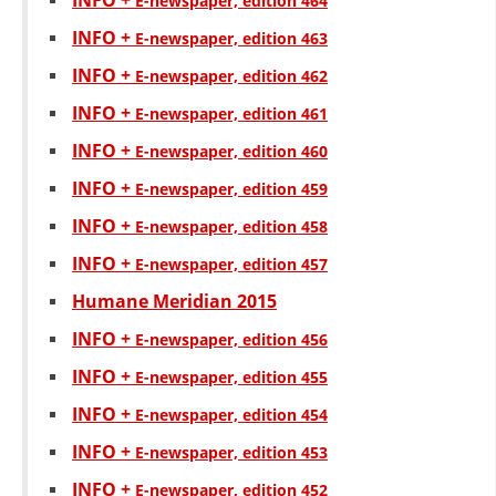
INFO +
Е-newspaper, edition 464
INFO +
Е-newspaper, edition 463
INFO +
Е-newspaper, edition 462
INFO +
Е-newspaper, edition 461
INFO +
Е-newspaper, edition 460
INFO +
Е-newspaper, edition 459
INFO +
Е-newspaper, edition 458
INFO +
Е-newspaper, edition 457
Humane Meridian 2015
INFO +
Е-newspaper, edition 456
INFO +
Е-newspaper, edition 455
INFO +
Е-newspaper, edition 454
INFO +
Е-newspaper, edition 453
INFO +
Е-newspaper, edition 452