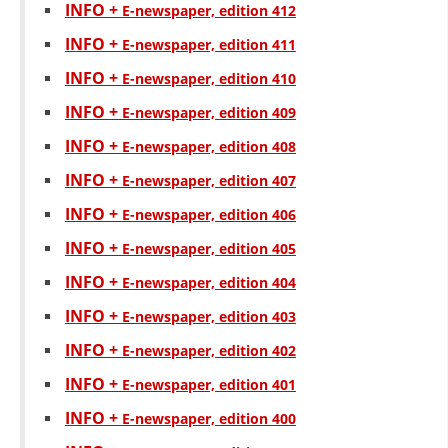
INFO +
E-newspaper, edition 412
INFO +
Е-newspaper, edition 411
INFO +
Е-newspaper, edition 410
INFO +
Е-newspaper, edition 409
INFO +
Е-newspaper, edition 408
INFO +
Е-newspaper, edition 407
INFO +
Е-newspaper, edition 406
INFO +
Е-newspaper, edition 405
INFO +
Е-newspaper, edition 404
INFO +
Е-newspaper, edition 403
INFO +
Е-newspaper, edition 402
INFO +
Е-newspaper, edition 401
INFO +
Е-newspaper, edition 400