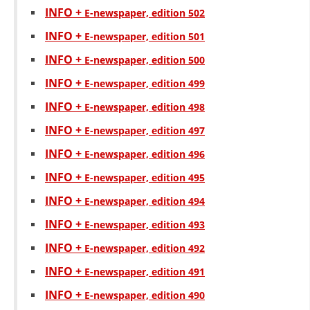
INFO +
Е-newspaper, edition 502
DISSEMINATION
INFO +
Е-newspaper, edition 501
INTERNATIONAL HUMANITARIAN LAW
INFO +
Е-newspaper, edition 500
PROMOTION OF HUMAN VALUES
INFO +
Е-newspaper, edition 499
USE AND PROTECTION OF THE EMBLEM
INFO +
Е-newspaper, edition 498
THE SOCIAL WELFARE ACTIVITY
INFO +
Е-newspaper, edition 497
DISASTER PREPAREDNESS AND RESPONSE
INFO +
Е-newspaper, edition 496
INFO +
Е-newspaper, edition 495
PUBLIC RELATIONS
INFO +
Е-newspaper, edition 494
RESEARCH OF PUBLIC OPINION
INFO +
Е-newspaper, edition 493
INTERNATIONAL COOPERATION
INFO +
Е-newspaper, edition 492
TRACING SERVICE
INFO +
Е-newspaper, edition 491
HEALTH PREVENTION
INFO +
Е-newspaper, edition 490
FIRST AID