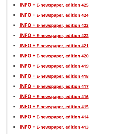
INFO +
Е-newspaper, edition 425
INFO +
Е-newspaper, edition 424
INFO +
Е-newspaper, edition 423
INFO +
Е-newspaper, edition 422
INFO +
Е-newspaper, edition 421
INFO +
Е-newspaper, edition 420
INFO +
Е-newspaper, edition 419
INFO +
Е-newspaper, edition 418
INFO +
Е-newspaper, edition 417
INFO +
Е-newspaper, edition 416
INFO +
Е-newspaper, edition 415
INFO +
Е-newspaper, edition 414
INFO +
Е-newspaper, edition 413