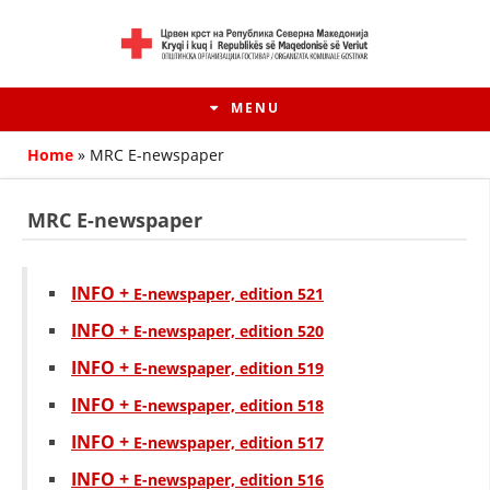
MENU
Home
»
MRC E-newspaper
MRC E-newspaper
INFO +
Е-newspaper, edition 521
INFO +
Е-newspaper, edition 520
INFO +
Е-newspaper, edition 519
INFO +
Е-newspaper, edition 518
HISTORY OF MOVEMENT
INFO +
Е-newspaper, edition 517
HISTORY OF THE RCRM
INFO +
Е-newspaper, edition 516