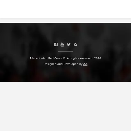
Macedonian Red Cross ©. All rights reserved. 2026
Designed and Developed by
AA