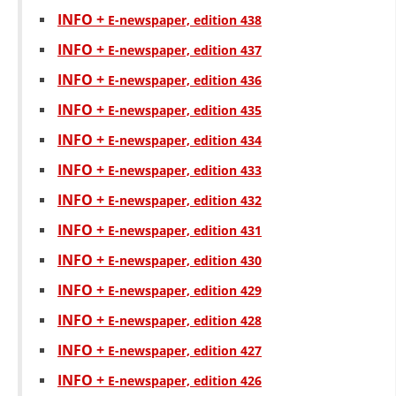
INFO +
Е-newspaper, edition 438
INFO +
Е-newspaper, edition 437
INFO +
Е-newspaper, edition 436
INFO +
Е-newspaper, edition 435
INFO +
Е-newspaper, edition 434
INFO +
Е-newspaper, edition 433
INFO +
Е-newspaper, edition 432
INFO +
Е-newspaper, edition 431
INFO +
Е-newspaper, edition 430
INFO +
Е-newspaper, edition 429
INFO +
Е-newspaper, edition 428
INFO +
Е-newspaper, edition 427
INFO +
Е-newspaper, edition 426