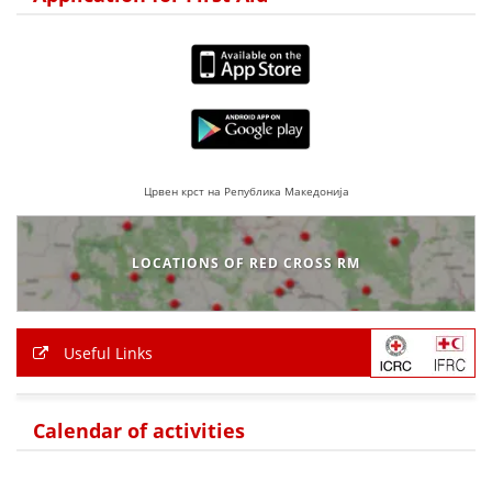
Црвен крст на Република Македонија
LOCATIONS OF RED CROSS RM
Useful Links
Calendar of activities