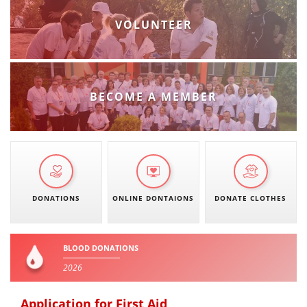
VOLUNTEER
BECOME A MEMBER
DONATIONS
ONLINE DONTAIONS
DONATE CLOTHES
BLOOD DONATIONS
2026
Application for First Aid