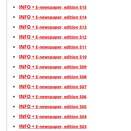
ORGANISATION STRUCTURE
INFO +
Е-newspaper, edition 515
CONTACT INFO
INFO +
Е-newspaper, edition 514
MEMBERSHIP IN PROFESSIONAL STRUCTURES
INFO +
Е-newspaper, edition 513
INFO +
Е-newspaper, edition 512
INFO +
Е-newspaper, edition 511
LAW OF MACEDONIAN RED CROSS
INFO +
Е-newspaper, edition 510
STATUTE OF THE MRC
INFO +
Е-newspaper, edition 509
INFO +
Е-newspaper, edition 508
INFO +
Е-newspaper, edition 507
INFO +
ORGANIZATIONAL DEVELOPMENT
Е-newspaper, edition 506
INFO +
Е-newspaper, edition 505
EXECUTIVE BOARD
INFO +
Е-newspaper, edition 504
ASSEMBLY
INFO +
Е-newspaper, edition 503
STRUCTURAL SET UP