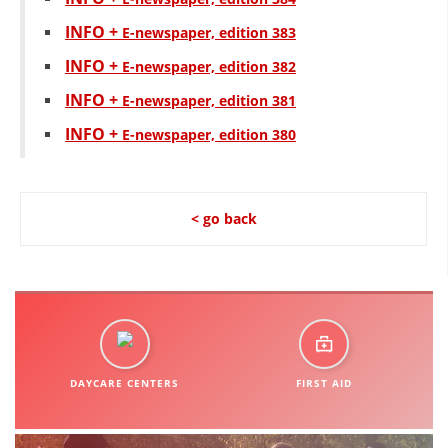
INFO +
Е-newspaper, edition 383
INFO +
Е-newspaper, edition 382
INFO +
Е-newspaper, edition 381
INFO +
Е-newspaper, edition 380
< go back
DAYCARE CENTERS
FIRST AID