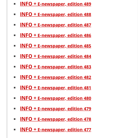
INFO +
Е-newspaper, edition 489
BLOOD DONATION
INFO +
Е-newspaper, edition 488
VOLUNTEER MANAGEMENT
INFO +
Е-newspaper, edition 487
INFO +
Е-newspaper, edition 486
INFO +
Е-newspaper, edition 485
ABOUT US
INFO +
Е-newspaper, edition 484
ACTION
INFO +
Е-newspaper, edition 483
INFO +
Е-newspaper, edition 482
INFO +
Е-newspaper, edition 481
INFO +
Е-newspaper, edition 480
MANUALS
INFO +
Е-newspaper, edition 479
STRATEGIES
INFO +
Е-newspaper, edition 478
EDUCATIONAL AND INFORMATIVE MATERIAL
INFO +
Е-newspaper, edition 477
BROCHURES