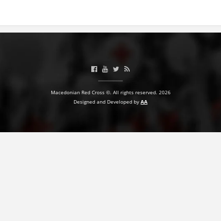
BLOOD DONATION
VOLUNTEER MANAGEMENT
ABOUT US
Macedonian Red Cross ©. All rights reserved. 2026
ACTION
Designed and Developed by
AA
MANUALS
STRATEGIES
EDUCATIONAL AND INFORMATIVE MATERIAL
BROCHURES