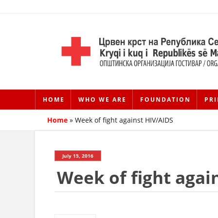
HOME
WHO WE ARE
FOUNDATION
PRI
Home
»
Week of fight against HIV/AIDS
July 15, 2016
Week of fight agai