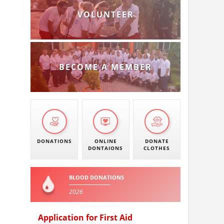
VOLUNTEER
BECOME A MEMBER
DONATIONS
ONLINE
DONATE
DONTAIONS
CLOTHES
BLOOD DONATIONS
2026
Application for First Aid