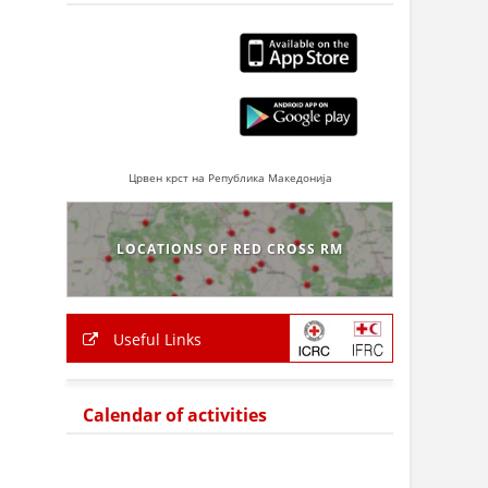
Црвен крст на Република Македонија
LOCATIONS OF RED CROSS RM
Useful Links
Calendar of activities