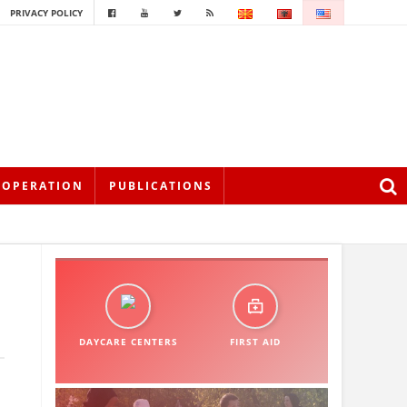
PRIVACY POLICY
OOPERATION
PUBLICATIONS
DAYCARE CENTERS
FIRST AID