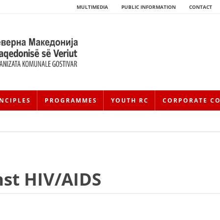
MULTIMEDIA
PUBLIC INFORMATION
CONTACT
NCIPLES
PROGRAMMES
YOUTH RC
CORPORATE C
nst HIV/AIDS
HISTORY OF MOVEMENT
HISTORY OF THE RCRM